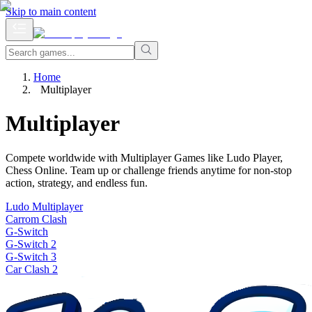
Skip to main content
Home
Multiplayer
Multiplayer
Compete worldwide with Multiplayer Games like Ludo Player,
Chess Online. Team up or challenge friends anytime for non-stop
action, strategy, and endless fun.
Ludo Multiplayer
Carrom Clash
G-Switch
G-Switch 2
G-Switch 3
Car Clash 2