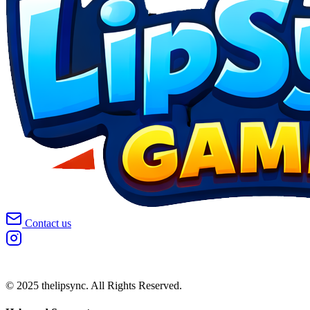
Contact us
© 2025 thelipsync. All Rights Reserved.