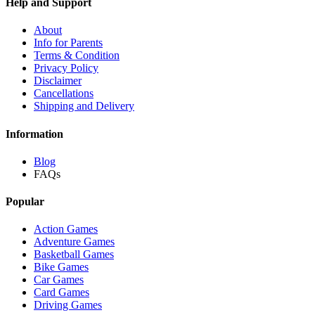
Help and Support
About
Info for Parents
Terms & Condition
Privacy Policy
Disclaimer
Cancellations
Shipping and Delivery
Information
Blog
FAQs
Popular
Action Games
Adventure Games
Basketball Games
Bike Games
Car Games
Card Games
Driving Games