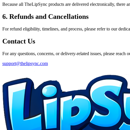
Because all TheLipSync products are delivered electronically, there ar
6. Refunds and Cancellations
For refund eligibility, timelines, and process, please refer to our dedic
Contact Us
For any questions, concerns, or delivery-related issues, please reach ou
support@thelipsync.com