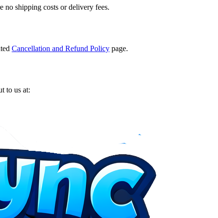
e no shipping costs or delivery fees.
ated
Cancellation and Refund Policy
page.
t to us at: