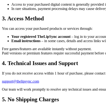
Access to your purchased digital content is generally provided 
In rare situations, payment processing delays may cause delivery
3. Access Method
You can access your purchased products or services through:
Your registered TheLipSync account
– log in to your accoun
Email instructions
– in some cases, details and access links wil
Free games/features are available instantly without payment.
Paid versions or premium features require successful payment before d
4. Technical Issues and Support
If you do not receive access within 1 hour of purchase, please contact
support@thelipsync.com
Our team will work promptly to resolve any technical issues and ensu
5. No Shipping Charges