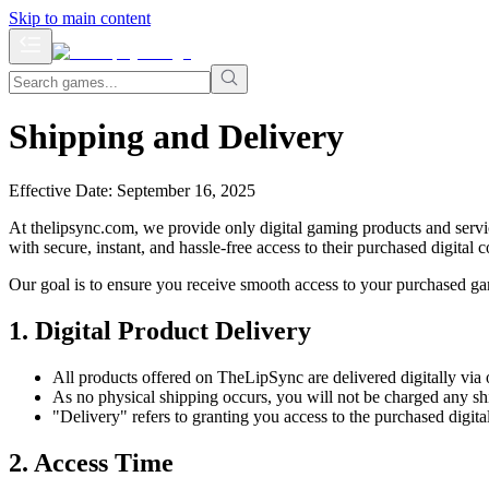
Skip to main content
Shipping and Delivery
Effective Date: September 16, 2025
At thelipsync.com, we provide only digital gaming products and servic
with secure, instant, and hassle-free access to their purchased digita
Our goal is to ensure you receive smooth access to your purchased ga
1. Digital Product Delivery
All products offered on TheLipSync are delivered digitally via 
As no physical shipping occurs, you will not be charged any shi
"Delivery" refers to granting you access to the purchased digita
2. Access Time