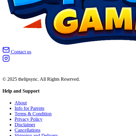
Contact us
© 2025 thelipsync. All Rights Reserved.
Help and Support
About
Info for Parents
Terms & Condition
Privacy Policy
Disclaimer
Cancellations
Shipping and Delivery