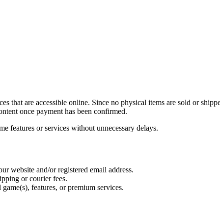
es that are accessible online. Since no physical items are sold or ship
l content once payment has been confirmed.
me features or services without unnecessary delays.
our website and/or registered email address.
pping or courier fees.
l game(s), features, or premium services.