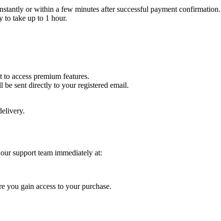
instantly or within a few minutes after successful payment confirmation.
 to take up to 1 hour.
t to access premium features.
l be sent directly to your registered email.
elivery.
 our support team immediately at:
re you gain access to your purchase.