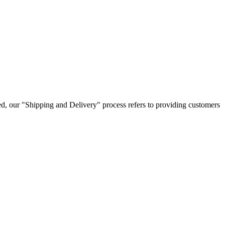
ped, our "Shipping and Delivery" process refers to providing customers