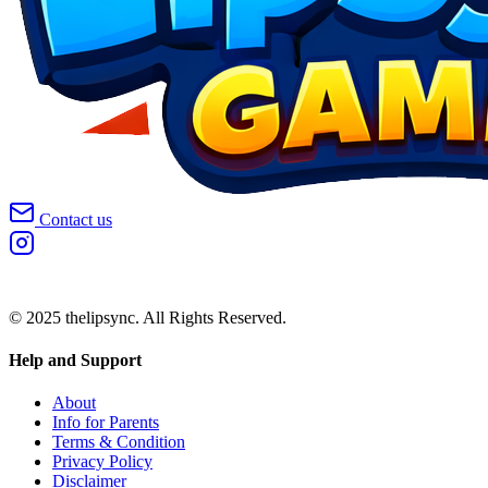
Contact us
© 2025 thelipsync. All Rights Reserved.
Help and Support
About
Info for Parents
Terms & Condition
Privacy Policy
Disclaimer