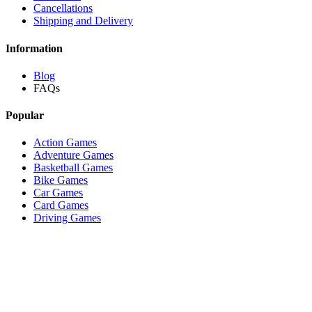
Cancellations
Shipping and Delivery
Information
Blog
FAQs
Popular
Action Games
Adventure Games
Basketball Games
Bike Games
Car Games
Card Games
Driving Games