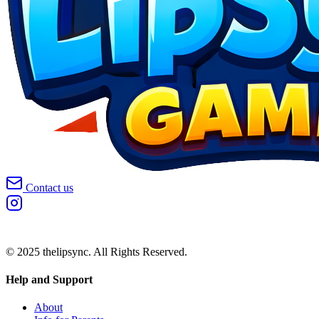
Contact us
© 2025 thelipsync. All Rights Reserved.
Help and Support
About