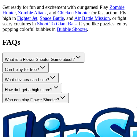
Get ready for fun and excitement with our games! Play
Zombie
Hunter
,
Zombie Attack
, and
Chicken Shooter
for fast action. Fly
high in
Fighter Jet
,
Space Battle
, and
Air Battle Mission
, or fight
scary creatures in
Shoot To Giant Bats
. If you like puzzles, enjoy
popping colorful bubbles in
Bubble Shooter
.
FAQs
What is a Flower Shooter Game about?
Can I play for free?
What devices can I use?
How do I get a high score?
Who can play Flower Shooter?