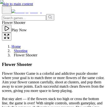
Skip to main content
Flower Shooter
Play Now
Home
Shooting
Flower Shooter
Flower Shooter
Flower Shooter Game is a colorful and addictive puzzle shooter
where your goal is to match three or more flowers of the same color.
Aim your flower cannon carefully, shoot at clusters, and pop them
away to score points. Each successful match clears flowers from the
screen, giving you more space to keep playing.
But stay alert — if the flowers stack too high or cross the bottom
line, the game is over! With simple controls, smooth gameplay, and