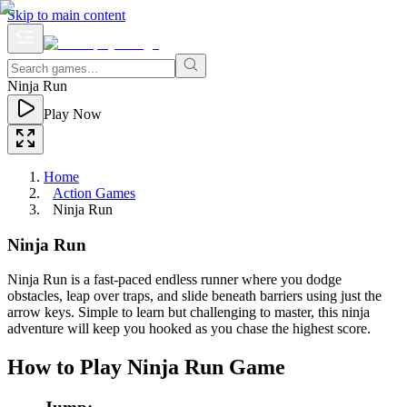
Skip to main content
Ninja Run
Play Now
Home
Action Games
Ninja Run
Ninja Run
Ninja Run is a fast-paced endless runner where you dodge
obstacles, leap over traps, and slide beneath barriers using just the
arrow keys. Simple to learn but challenging to master, this ninja
adventure will keep you hooked as you chase the highest score.
How to Play Ninja Run Game