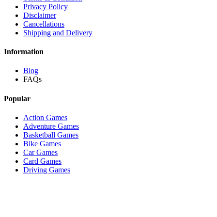
Privacy Policy
Disclaimer
Cancellations
Shipping and Delivery
Information
Blog
FAQs
Popular
Action Games
Adventure Games
Basketball Games
Bike Games
Car Games
Card Games
Driving Games