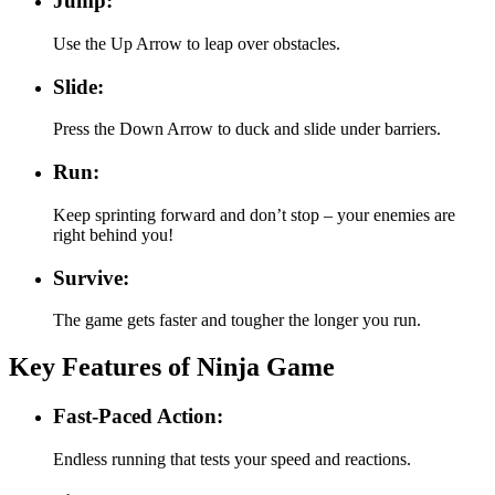
Jump:
Use the Up Arrow to leap over obstacles.
Slide:
Press the Down Arrow to duck and slide under barriers.
Run:
Keep sprinting forward and don’t stop – your enemies are
right behind you!
Survive:
The game gets faster and tougher the longer you run.
Key Features of Ninja Game
Fast-Paced Action:
Endless running that tests your speed and reactions.