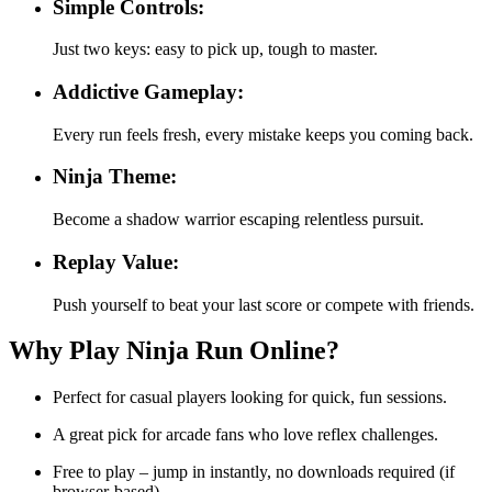
Simple Controls:
Just two keys: easy to pick up, tough to master.
Addictive Gameplay:
Every run feels fresh, every mistake keeps you coming back.
Ninja Theme:
Become a shadow warrior escaping relentless pursuit.
Replay Value:
Push yourself to beat your last score or compete with friends.
Why Play Ninja Run Online?
Perfect for casual players looking for quick, fun sessions.
A great pick for arcade fans who love reflex challenges.
Free to play – jump in instantly, no downloads required (if
browser-based).