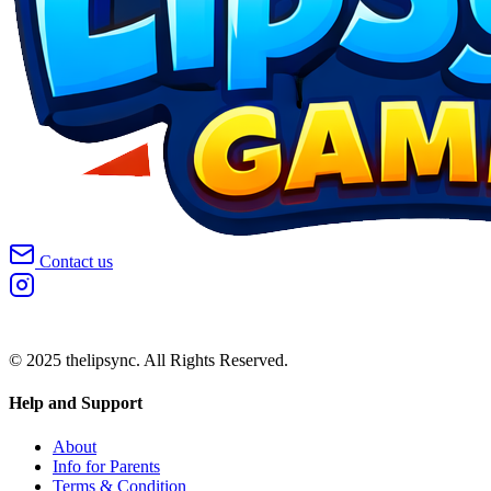
Contact us
© 2025 thelipsync. All Rights Reserved.
Help and Support
About
Info for Parents
Terms & Condition