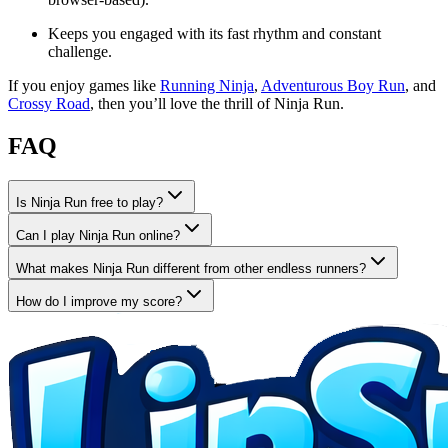
Keeps you engaged with its fast rhythm and constant
challenge.
If you enjoy games like
Running Ninja
,
Adventurous Boy Run
, and
Crossy Road
, then you’ll love the thrill of Ninja Run.
FAQ
Is Ninja Run free to play?
Can I play Ninja Run online?
What makes Ninja Run different from other endless runners?
How do I improve my score?