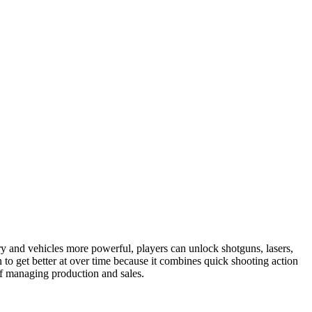
 and vehicles more powerful, players can unlock shotguns, lasers,
to get better at over time because it combines quick shooting action
of managing production and sales.