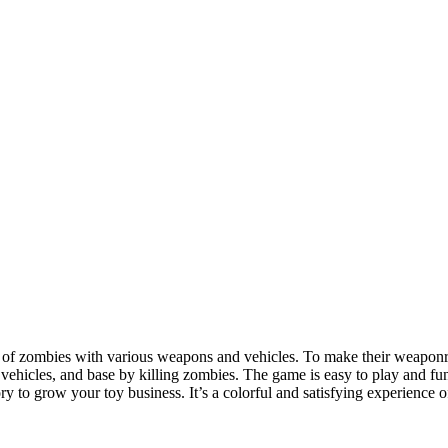
s of zombies with various weapons and vehicles. To make their weaponry
hicles, and base by killing zombies. The game is easy to play and fun 
 to grow your toy business. It’s a colorful and satisfying experience 