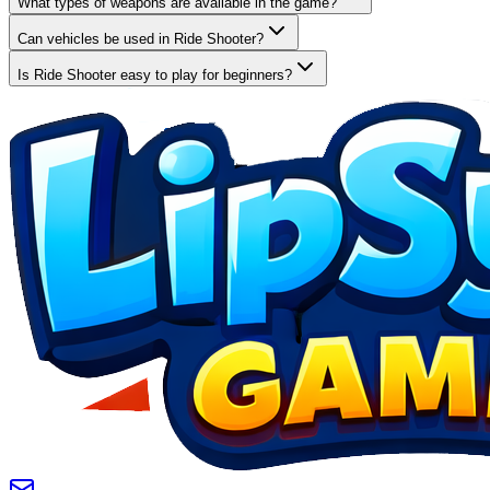
What types of weapons are available in the game?
Can vehicles be used in Ride Shooter?
Is Ride Shooter easy to play for beginners?