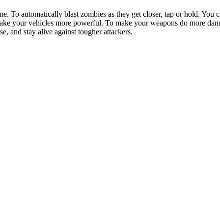
me. To automatically blast zombies as they get closer, tap or hold. You
 make your vehicles more powerful. To make your weapons do more dama
, and stay alive against tougher attackers.