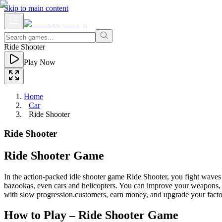
Skip to main content
Ride Shooter
Play Now
Home
Car
Ride Shooter
Ride Shooter
Ride Shooter Game
In the action-packed idle shooter game Ride Shooter, you fight wave
bazookas, even cars and helicopters. You can improve your weapons, ve
with slow progression.customers, earn money, and upgrade your factory
How to Play – Ride Shooter Game