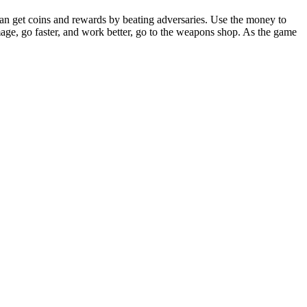
 can get coins and rewards by beating adversaries. Use the money to
ge, go faster, and work better, go to the weapons shop. As the game