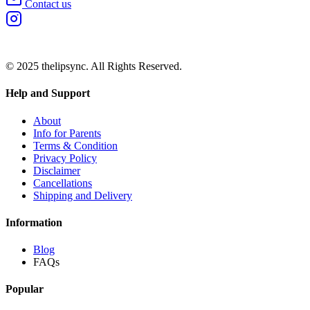
Contact us
© 2025 thelipsync. All Rights Reserved.
Help and Support
About
Info for Parents
Terms & Condition
Privacy Policy
Disclaimer
Cancellations
Shipping and Delivery
Information
Blog
FAQs
Popular