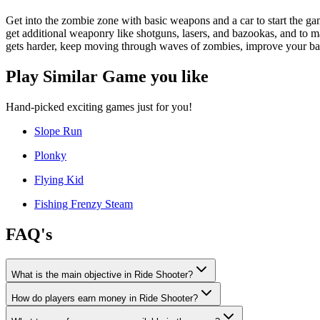
Get into the zombie zone with basic weapons and a car to start the ga
get additional weaponry like shotguns, lasers, and bazookas, and to
gets harder, keep moving through waves of zombies, improve your base
Play Similar Game you like
Hand-picked exciting games just for you!
Slope Run
Plonky
Flying Kid
Fishing Frenzy Steam
FAQ's
What is the main objective in Ride Shooter?
How do players earn money in Ride Shooter?