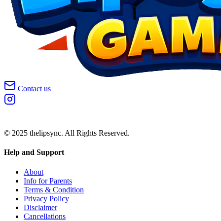
Contact us
© 2025 thelipsync. All Rights Reserved.
Help and Support
About
Info for Parents
Terms & Condition
Privacy Policy
Disclaimer
Cancellations