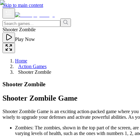
Skip to main content
Shooter Zombile
Play Now
Home
Action Games
Shooter Zombile
Shooter Zombile
Shooter Zombile Game
Shooter Zombile Game is an exciting action-packed game where you de
wisely to upgrade your defenses and activate powerful abilities. As you
Zombies: The zombies, shown in the top part of the screen, a
varying levels of health, such as the ones with numbers 1, 2, an