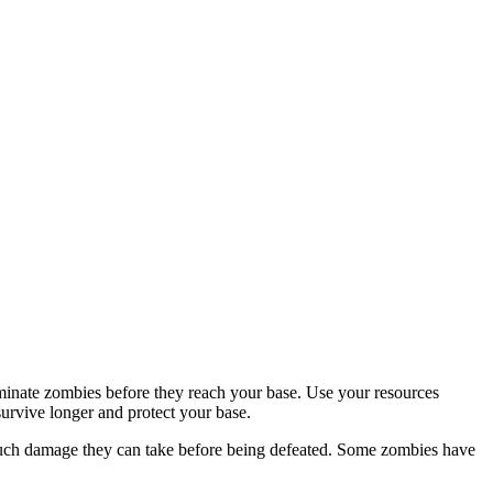
inate zombies before they reach your base. Use your resources
survive longer and protect your base.
much damage they can take before being defeated. Some zombies have