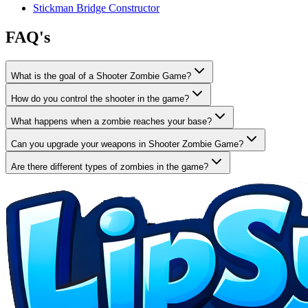
Stickman Bridge Constructor
FAQ's
What is the goal of a Shooter Zombie Game?
How do you control the shooter in the game?
What happens when a zombie reaches your base?
Can you upgrade your weapons in Shooter Zombie Game?
Are there different types of zombies in the game?