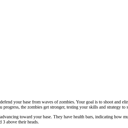
fend your base from waves of zombies. Your goal is to shoot and elim
 progress, the zombies get stronger, testing your skills and strategy to 
re advancing toward your base. They have health bars, indicating how 
d 3 above their heads.