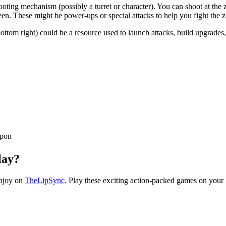
ooting mechanism (possibly a turret or character). You can shoot at the
reen. These might be power-ups or special attacks to help you fight the 
tom right) could be a resource used to launch attacks, build upgrades, or
apon
lay?
enjoy on
TheLipSync
. Play these exciting action-packed games on your 