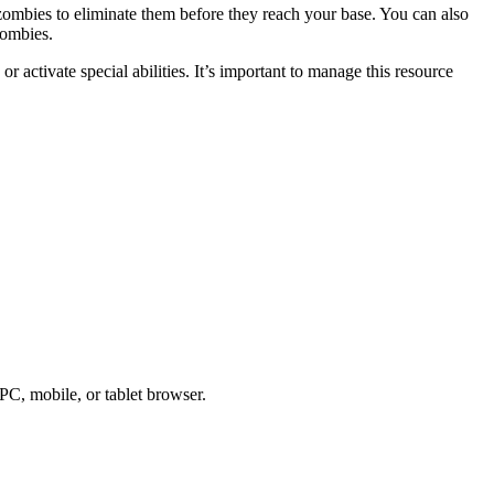
 zombies to eliminate them before they reach your base. You can also
zombies.
 activate special abilities. It’s important to manage this resource
PC, mobile, or tablet browser.