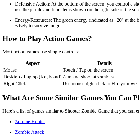
Defensive Action: At the bottom of the screen, you control a sh
use the purple and blue items shown on the right side of the sc
Energy/Resources: The green energy (indicated as "20" at the bot
wisely to survive longer.
How to Play Action Games?
Most action games use simple controls:
Aspect
Details
Mouse
Touch / Tap on the screen
Desktop / Laptop (Keyboard)
Aim and shoot at zombies.
Right Click
Use mouse right click to Fire your we
What Are Some Similar Games You Can P
Here’s a list of games similar to Shooter Zombie Game that you can 
Zombie Hunter
Zombie Attack