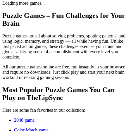
Loading more games...
Puzzle Games – Fun Challenges for Your
Brain
Puzzle games are all about solving problems, spotting patterns, and
using logic, memory, and strategy — all while having fun. Unlike
fast-paced action games, these challenges exercise your mind and
give a satisfying sense of accomplishment with every level you
complete.
All our puzzle games online are free, run instantly in your browser,
and require no downloads. Just click play and start your next brain
workout or relaxing gaming session.
Most Popular Puzzle Games You Can
Play on TheLipSync
Here are some fan favorites in our collection:
2048 game
Color Match game