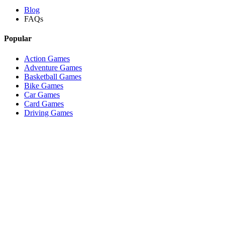
Blog
FAQs
Popular
Action Games
Adventure Games
Basketball Games
Bike Games
Car Games
Card Games
Driving Games