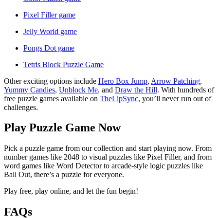
Pixel Filler game
Jelly World game
Pongs Dot game
Tetris Block Puzzle Game
Other exciting options include
Hero Box Jump
,
Arrow Patching
,
Yummy Candies
,
Unblock Me
, and
Draw the Hill
. With hundreds of
free puzzle games available on
TheLipSync
, you’ll never run out of
challenges.
Play Puzzle Game Now
Pick a puzzle game from our collection and start playing now. From
number games like 2048 to visual puzzles like Pixel Filler, and from
word games like Word Detector to arcade-style logic puzzles like
Ball Out, there’s a puzzle for everyone.
Play free, play online, and let the fun begin!
FAQs