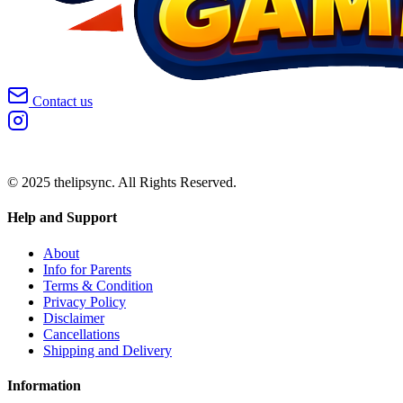
Contact us
© 2025 thelipsync. All Rights Reserved.
Help and Support
About
Info for Parents
Terms & Condition
Privacy Policy
Disclaimer
Cancellations
Shipping and Delivery
Information