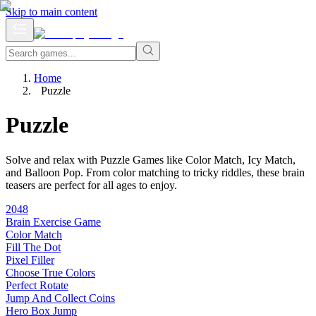
Skip to main content
Home
Puzzle
Puzzle
Solve and relax with Puzzle Games like Color Match, Icy Match,
and Balloon Pop. From color matching to tricky riddles, these brain
teasers are perfect for all ages to enjoy.
2048
Brain Exercise Game
Color Match
Fill The Dot
Pixel Filler
Choose True Colors
Perfect Rotate
Jump And Collect Coins
Hero Box Jump