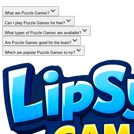
What are Puzzle Games?
Can I play Puzzle Games for free?
What types of Puzzle Games are available?
Are Puzzle Games good for the brain?
Which are popular Puzzle Games to try?