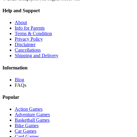
Help and Support
About
Info for Parents
Terms & Condition
Privacy Policy
Disclaimer
Cancellations
Shipping and Delivery
Information
Blog
FAQs
Popular
Action Games
Adventure Games
Basketball Games
Bike Games
Car Games
Card Games