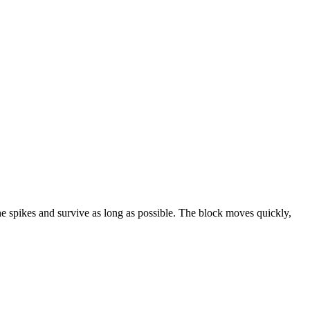
he spikes and survive as long as possible. The block moves quickly,