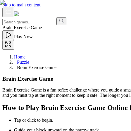
Skip to main content
Brain Exercise Game
Play Now
Home
Puzzle
Brain Exercise Game
Brain Exercise Game
Brain Exercise Game is a fun reflex challenge where you guide a small
and you must tap at the right moment to keep it safe. The longer you l
How to Play Brain Exercise Game Online 
Tap or click to begin.
Guide your block upward on the narrow track.