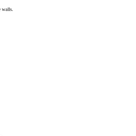
 walls.