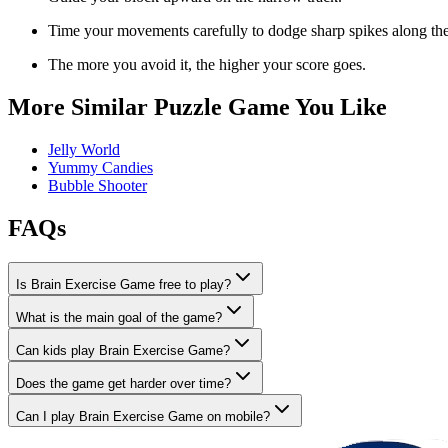
Time your movements carefully to dodge sharp spikes along the
The more you avoid it, the higher your score goes.
More Similar Puzzle Game You Like
Jelly World
Yummy Candies
Bubble Shooter
FAQs
Is Brain Exercise Game free to play?
What is the main goal of the game?
Can kids play Brain Exercise Game?
Does the game get harder over time?
Can I play Brain Exercise Game on mobile?