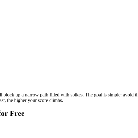
 block up a narrow path filled with spikes. The goal is simple: avoid t
ast, the higher your score climbs.
for Free