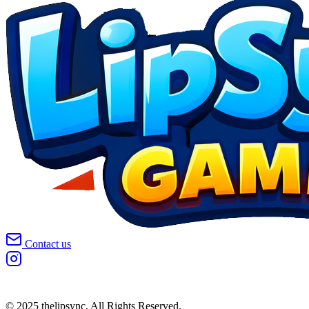
Contact us
© 2025 thelipsync. All Rights Reserved.