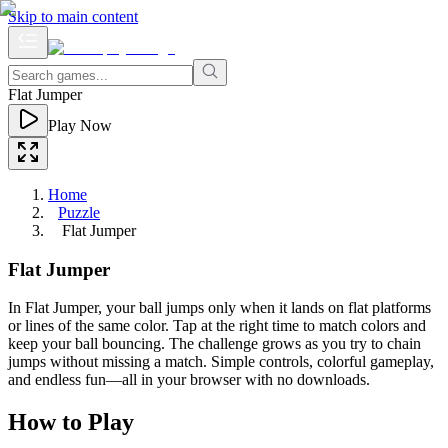
Skip to main content
Flat Jumper
Play Now
Home
Puzzle
Flat Jumper
Flat Jumper
In Flat Jumper, your ball jumps only when it lands on flat platforms
or lines of the same color. Tap at the right time to match colors and
keep your ball bouncing. The challenge grows as you try to chain
jumps without missing a match. Simple controls, colorful gameplay,
and endless fun—all in your browser with no downloads.
How to Play