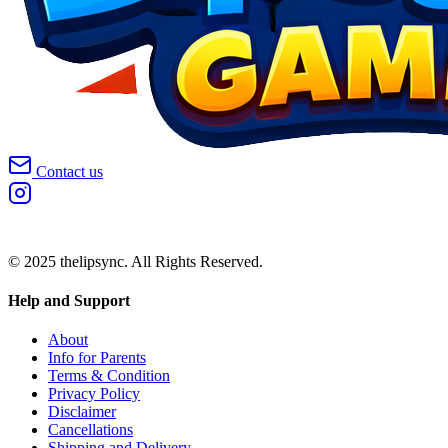
Contact us
© 2025 thelipsync. All Rights Reserved.
Help and Support
About
Info for Parents
Terms & Condition
Privacy Policy
Disclaimer
Cancellations
Shipping and Delivery