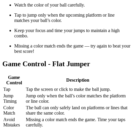
Watch the color of your ball carefully.
Tap to jump only when the upcoming platform or line
matches your ball’s color.
Keep your focus and time your jumps to maintain a high
combo.
Missing a color match ends the game — try again to beat your
best score!
Game Control - Flat Jumper
Game
Description
Control
Tap
Tap the screen or click to make the ball jump.
Jump
Jump only when the ball’s color matches the platform
Timing
or line color.
Color
The ball can only safely land on platforms or lines that
Match
share the same color.
Avoid
Missing a color match ends the game. Time your taps
Mistakes
carefully.