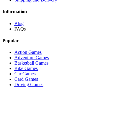
Information
Blog
FAQs
Popular
Action Games
Adventure Games
Basketball Games
Bike Games
Car Games
Card Games
Driving Games