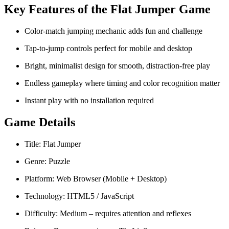
Key Features of the Flat Jumper Game
Color-match jumping mechanic adds fun and challenge
Tap-to-jump controls perfect for mobile and desktop
Bright, minimalist design for smooth, distraction-free play
Endless gameplay where timing and color recognition matter
Instant play with no installation required
Game Details
Title: Flat Jumper
Genre: Puzzle
Platform: Web Browser (Mobile + Desktop)
Technology: HTML5 / JavaScript
Difficulty: Medium – requires attention and reflexes