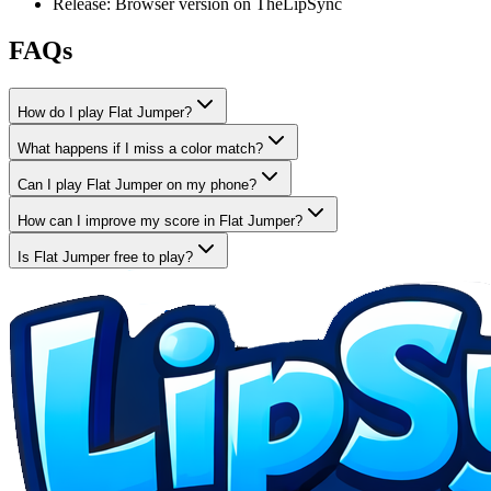
Release: Browser version on TheLipSync
FAQs
How do I play Flat Jumper?
What happens if I miss a color match?
Can I play Flat Jumper on my phone?
How can I improve my score in Flat Jumper?
Is Flat Jumper free to play?