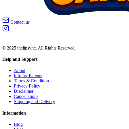
Contact us
© 2025 thelipsync. All Rights Reserved.
Help and Support
About
Info for Parents
Terms & Condition
Privacy Policy
Disclaimer
Cancellations
Shipping and Delivery
Information
Blog