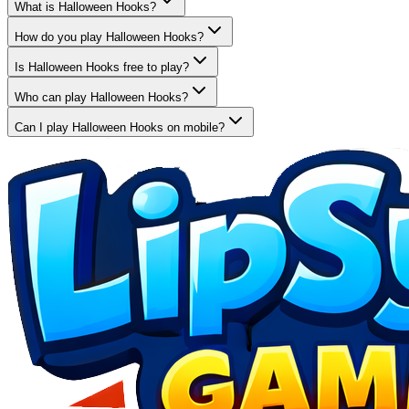
What is Halloween Hooks?
How do you play Halloween Hooks?
Is Halloween Hooks free to play?
Who can play Halloween Hooks?
Can I play Halloween Hooks on mobile?