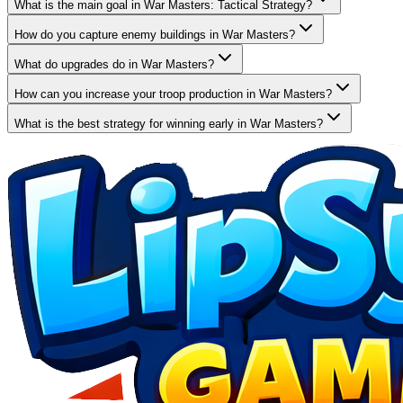
What is the main goal in War Masters: Tactical Strategy?
How do you capture enemy buildings in War Masters?
What do upgrades do in War Masters?
How can you increase your troop production in War Masters?
What is the best strategy for winning early in War Masters?