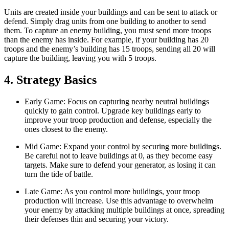
Units are created inside your buildings and can be sent to attack or
defend. Simply drag units from one building to another to send
them. To capture an enemy building, you must send more troops
than the enemy has inside. For example, if your building has 20
troops and the enemy’s building has 15 troops, sending all 20 will
capture the building, leaving you with 5 troops.
4. Strategy Basics
Early Game: Focus on capturing nearby neutral buildings
quickly to gain control. Upgrade key buildings early to
improve your troop production and defense, especially the
ones closest to the enemy.
Mid Game: Expand your control by securing more buildings.
Be careful not to leave buildings at 0, as they become easy
targets. Make sure to defend your generator, as losing it can
turn the tide of battle.
Late Game: As you control more buildings, your troop
production will increase. Use this advantage to overwhelm
your enemy by attacking multiple buildings at once, spreading
their defenses thin and securing your victory.