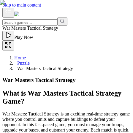
Skip to main content
War Masters Tactical Strategy
Play Now
Home
Puzzle
War Masters Tactical Strategy
War Masters Tactical Strategy
What is War Masters Tactical Strategy
Game?
War Masters: Tactical Strategy is an exciting real-time strategy game
where you control units and capture buildings to defeat your
opponent. In this fast-paced game, you must manage your troops,
upgrade your bases, and outsmart your enemy. Each match is quick,