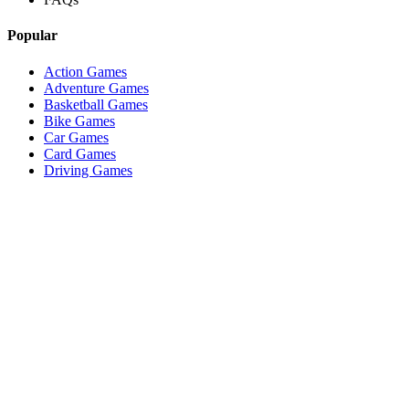
Popular
Action Games
Adventure Games
Basketball Games
Bike Games
Car Games
Card Games
Driving Games