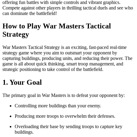
offering fun battles with simple controls and vibrant graphics.
Compete against other players in thrilling tactical duels and see who
can dominate the battlefield!
How to Play War Masters Tactical
Strategy
War Masters Tactical Strategy is an exciting, fast-paced real-time
strategy game where you aim to outsmart your opponent by
capturing buildings, producing units, and reducing their power. The
game is all about quick thinking, smart troop management, and
strategic positioning to take control of the battlefield.
1. Your Goal
The primary goal in War Masters is to defeat your opponent by:
Controlling more buildings than your enemy.
Producing more troops to overwhelm their defenses.
Overloading their base by sending troops to capture key
buildings.