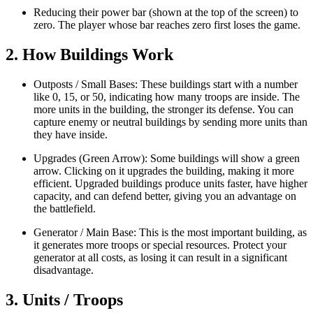
Reducing their power bar (shown at the top of the screen) to
zero. The player whose bar reaches zero first loses the game.
2. How Buildings Work
Outposts / Small Bases: These buildings start with a number
like 0, 15, or 50, indicating how many troops are inside. The
more units in the building, the stronger its defense. You can
capture enemy or neutral buildings by sending more units than
they have inside.
Upgrades (Green Arrow): Some buildings will show a green
arrow. Clicking on it upgrades the building, making it more
efficient. Upgraded buildings produce units faster, have higher
capacity, and can defend better, giving you an advantage on
the battlefield.
Generator / Main Base: This is the most important building, as
it generates more troops or special resources. Protect your
generator at all costs, as losing it can result in a significant
disadvantage.
3. Units / Troops