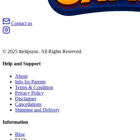
Contact us
© 2025 thelipsync. All Rights Reserved.
Help and Support
About
Info for Parents
Terms & Condition
Privacy Policy
Disclaimer
Cancellations
Shipping and Delivery
Information
Blog
FAQs