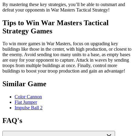
By mastering these key strategies, you’ll be able to outsmart and
defeat your opponents in War Masters Tactical Strategy!
Tips to Win War Masters Tactical
Strategy Games
To win more games in War Masters, focus on upgrading key
buildings like those in the center, with high production, or closest to
the enemy. Avoid sending too many units to a base, as empty bases
are easy for your opponent to capture. Attack in waves by sending
troops from multiple buildings at once. Finally, control more
buildings to boost your troop production and gain an advantage!
Similar Game
Color Cannon
Flat Jumper
Impulse Ball 2
FAQ's